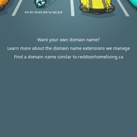
Want your own domain name?
Learn more about the domain name extensions we manage
Find a domain name similar to reddoorhomeliving.ca