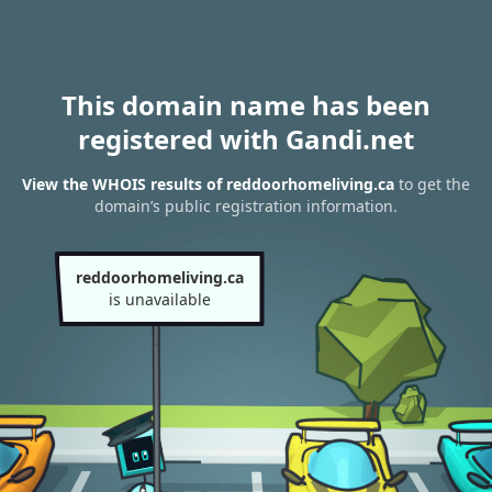
This domain name has been
registered with Gandi.net
View the WHOIS results of reddoorhomeliving.ca
to get the
domain’s public registration information.
reddoorhomeliving.ca
is unavailable